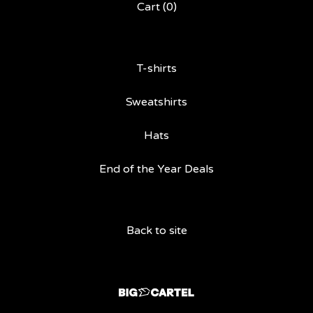
Cart (
0
)
T-shirts
Sweatshirts
Hats
End of the Year Deals
Back to site