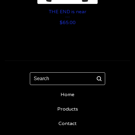
THE END is near
$
65.00
Search
Home
Products
Contact