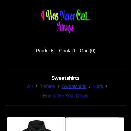
Products
Contact
Cart (
0
)
Sweatshirts
All
T-shirts
Sweatshirts
Hats
End of the Year Deals