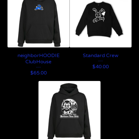
neighborHOODIE
Standard Crew
ClubHouse
$
40.00
$
65.00