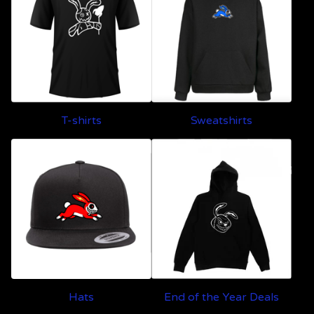
T-shirts
Sweatshirts
Hats
End of the Year Deals