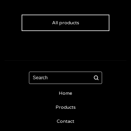
All products
Search
Home
Products
Contact