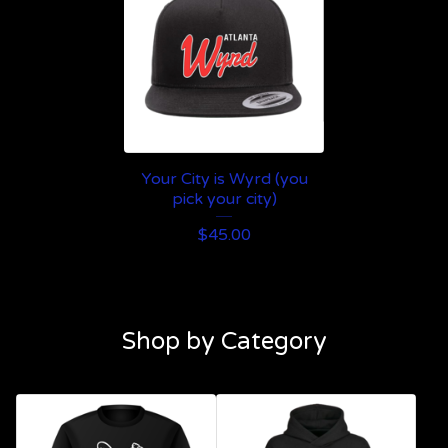
Your City is Wyrd (you
pick your city)
$
45.00
Shop by Category