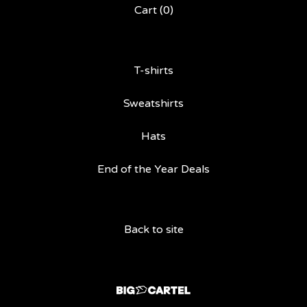
Cart (
0
)
T-shirts
Sweatshirts
Hats
End of the Year Deals
Back to site