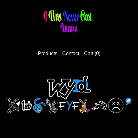
Products
Contact
Cart (
0
)