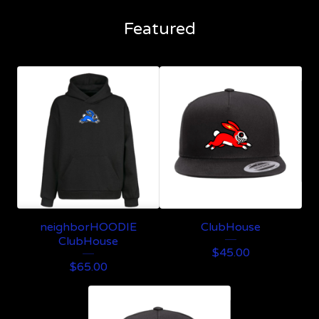
Featured
neighborHOODIE
ClubHouse
ClubHouse
$
45.00
$
65.00