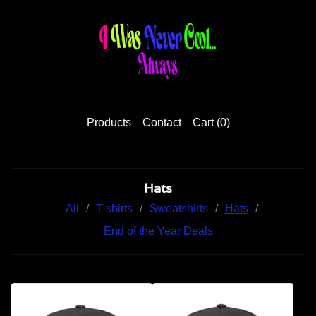
Products
Contact
Cart (
0
)
Hats
All
T-shirts
Sweatshirts
Hats
End of the Year Deals