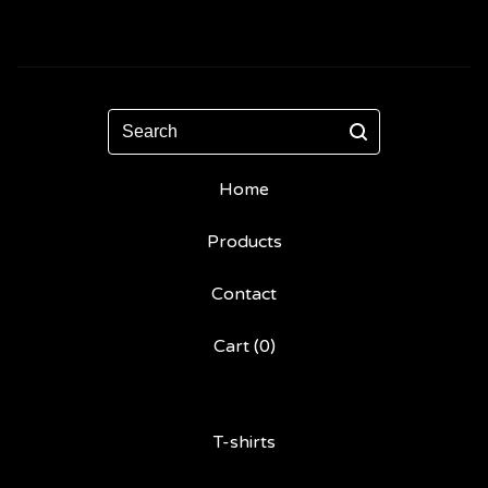
Search
Home
Products
Contact
Cart (
0
)
T-shirts