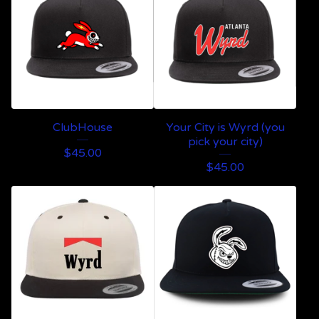
ClubHouse
Your City is Wyrd (you
pick your city)
$
45.00
$
45.00