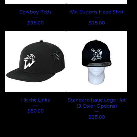
Cowboy Reds
Mr. Buttons Head Shot
$
35.00
$
35.00
Hit the Links
Standard Issue Logo Hat
(3 Color Options)
$
50.00
$
35.00